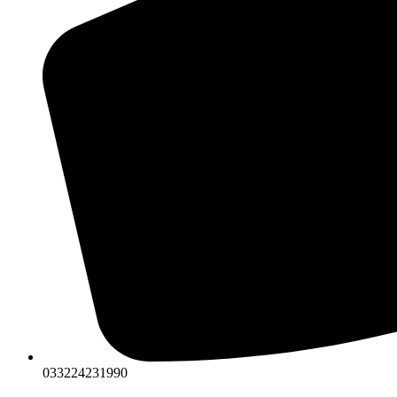
033224231990