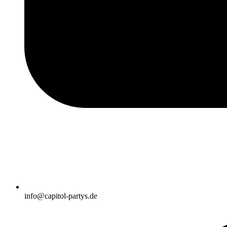
info@capitol-partys.de